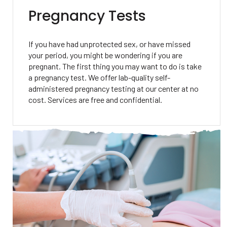
Pregnancy Tests
If you have had unprotected sex, or have missed
your period, you might be wondering if you are
pregnant. The first thing you may want to do is take
a pregnancy test. We offer lab-quality self-
administered pregnancy testing at our center at no
cost. Services are free and confidential.