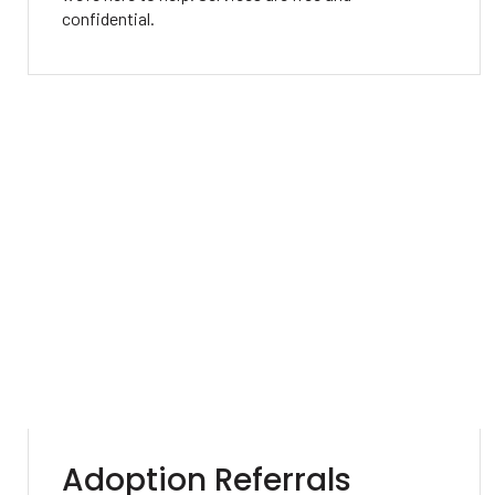
confidential.
Adoption Referrals