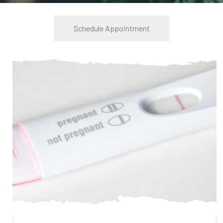
Schedule Appointment