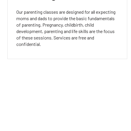
Our parenting classes are designed for all expecting
moms and dads to provide the basic fundamentals
of parenting. Pregnancy, childbirth, child
development, parenting and life skills are the focus
of these sessions. Services are free and
confidential.