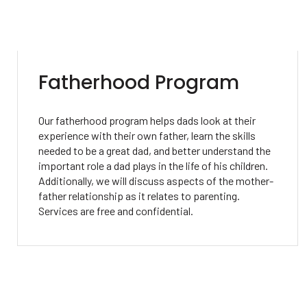
Fatherhood Program
Our fatherhood program helps dads look at their
experience with their own father, learn the skills
needed to be a great dad, and better understand the
important role a dad plays in the life of his children.
Additionally, we will discuss aspects of the mother-
father relationship as it relates to parenting.
Services are free and confidential.