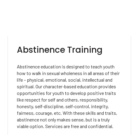
Abstinence Training
Abstinence education is designed to teach youth
how to walk in sexual wholeness in all areas of their
life – physical, emotional, social, intellectual and
spiritual. Our character-based education provides
opportunities for youth to develop positive traits
like respect for self and others, responsibility,
honesty, self-discipline, self-control, integrity,
fairness, courage, etc. With these skills and traits,
abstinence not only makes sense, but is a truly
viable option. Services are free and confidential.