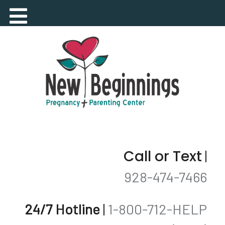
Call or Text
|
928-474-7466
24/7 Hotline
|
1-800-712-HELP