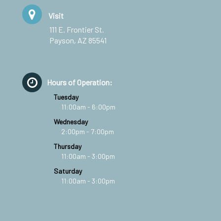
Visit
111 E. Frontier St.
Payson, AZ 85541
Hours of Operation:
Tuesday
11:00am - 6:00pm
Wednesday
2:00pm - 7:00pm
Thursday
11:00am - 3:00pm
Saturday
11:00am - 3:00pm