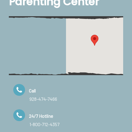
Parenting Center
Call
928-474-7466
24/7 Hotline
1-800-712-4357