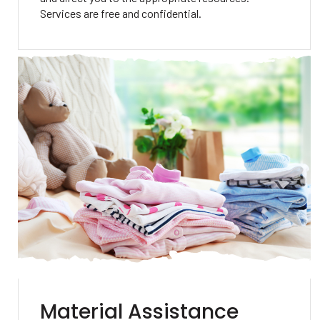
Services are free and confidential.
Material Assistance