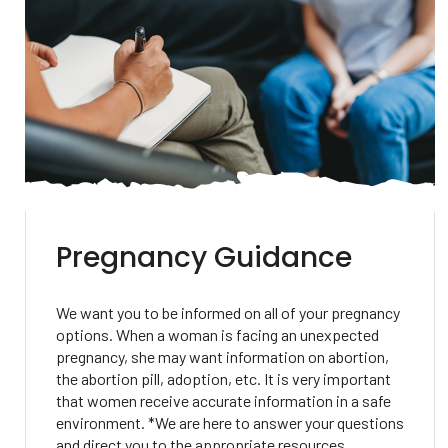
Pregnancy Guidance
We want you to be informed on all of your pregnancy
options. When a woman is facing an unexpected
pregnancy, she may want information on abortion,
the abortion pill, adoption, etc. It is very important
that women receive accurate information in a safe
environment. *We are here to answer your questions
and direct you to the appropriate resources.