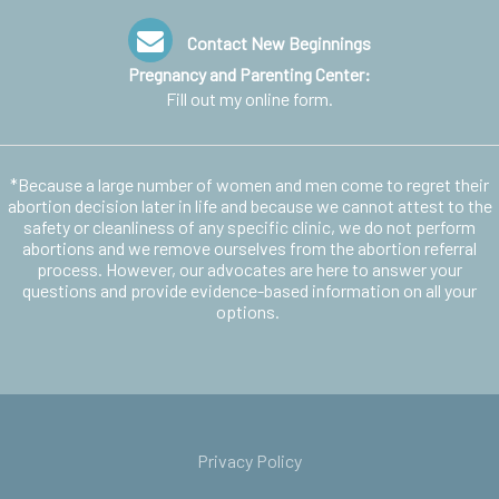
Contact New Beginnings
Pregnancy and Parenting Center:
Fill out my
online form
.
*Because a large number of women and men come to regret their
abortion decision later in life and because we cannot attest to the
safety or cleanliness of any specific clinic, we do not perform
abortions and we remove ourselves from the abortion referral
process. However, our advocates are here to answer your
questions and provide evidence-based information on all your
options.
Privacy Policy