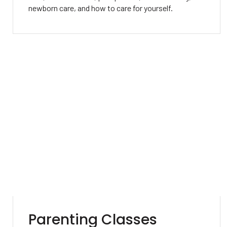
newborn care, and how to care for yourself.
Parenting Classes