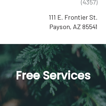
(4357)
111 E. Frontier St.
Payson, AZ 85541
Free Services