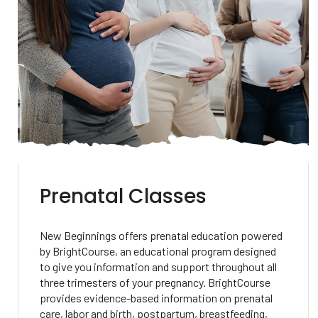
Prenatal Classes
New Beginnings offers prenatal education powered
by BrightCourse, an educational program designed
to give you information and support throughout all
three trimesters of your pregnancy. BrightCourse
provides evidence-based information on prenatal
care, labor and birth, postpartum, breastfeeding,