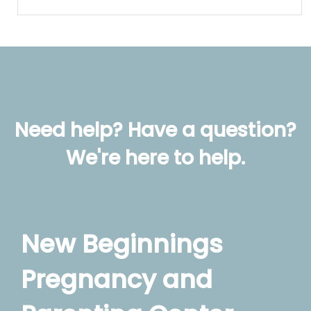
Need help? Have a question?
We're here to help.
New Beginnings
Pregnancy and