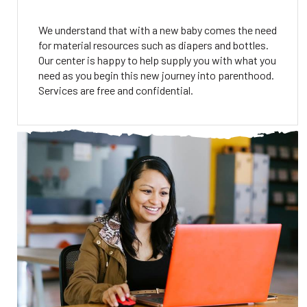
We understand that with a new baby comes the need
for material resources such as diapers and bottles.
Our center is happy to help supply you with what you
need as you begin this new journey into parenthood.
Services are free and confidential.