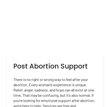
Post Abortion Support
There is no right or wrong way to feel after your
abortion. Every woman’s experience is unique.
Relief, anger, sadness, and hope can all exist at one
time. That may be confusing, but it’s also normal. If
you’re looking for emotional support after abortion,
we’re here to help. Services are free and