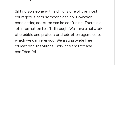
Gifting someone with a child is one of the most
courageous acts someone can do. However,
considering adoption can be confusing. There is a
lot information to sift through. We have a network
of credible and professional adoption agencies to
which we can refer you. We also provide free
educational resources. Services are free and
confidential.