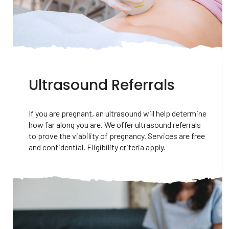
Ultrasound Referrals
If you are pregnant, an ultrasound will help determine
how far along you are. We offer ultrasound referrals
to prove the viability of pregnancy. Services are free
and confidential. Eligibility criteria apply.