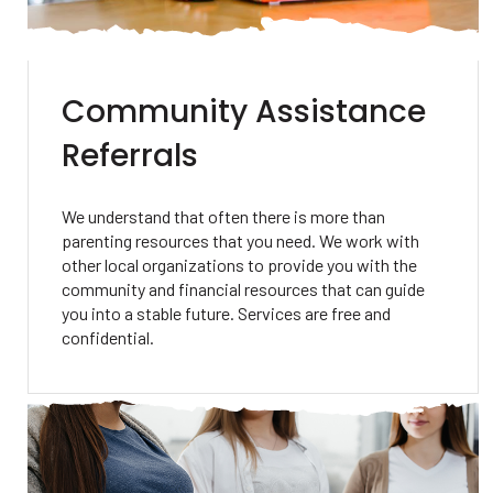
Community Assistance
Referrals
We understand that often there is more than
parenting resources that you need. We work with
other local organizations to provide you with the
community and financial resources that can guide
you into a stable future. Services are free and
confidential.