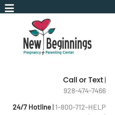
Call or Text
|
928-474-7466
24/7 Hotline
|
1-800-712-HELP