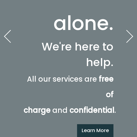
alone.
We're here to
help.
All our services are
free
of
charge
and
confidential
.
Learn More