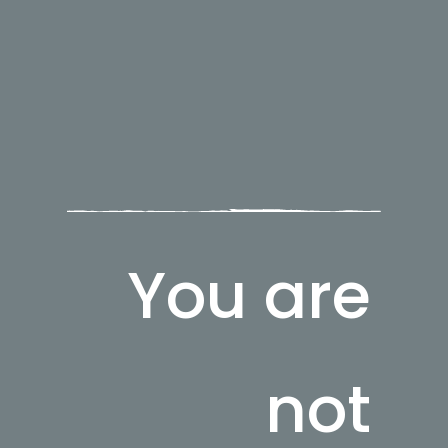
You are
not