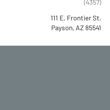
(4357)
111 E. Frontier St.
Payson, AZ 85541