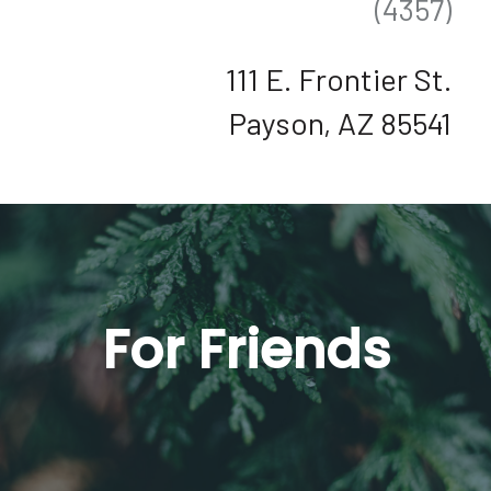
(4357)
111 E. Frontier St.
Payson, AZ 85541
For Friends