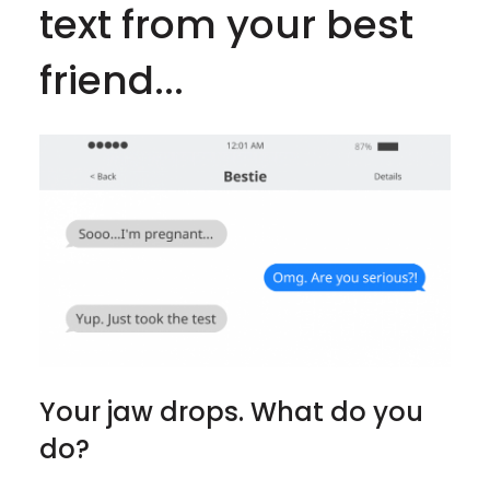
text from your best
friend...
Your jaw drops. What do you
do?