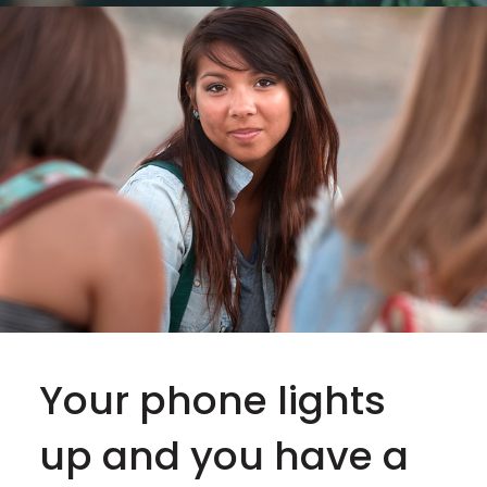
Your phone lights
up and you have a