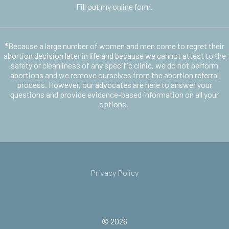
Fill out my
online form
.
*Because a large number of women and men come to regret their
abortion decision later in life and because we cannot attest to the
safety or cleanliness of any specific clinic, we do not perform
abortions and we remove ourselves from the abortion referral
process. However, our advocates are here to answer your
questions and provide evidence-based information on all your
options.
Privacy Policy
© 2026