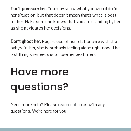
Don’t pressure her.
You may know what you would do in
her situation, but that doesn’t mean that’s what is best
for her. Make sure she knows that you are standing by her
as she navigates her decisions.
Don’t ghost her.
Regardless of her relationship with the
baby’s father, she is probably feeling alone right now. The
last thing she needs is to lose her best friend
Have more
questions?
Need more help? Please
reach out
to us with any
questions. We’re here for you.