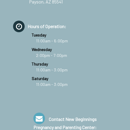
Payson, AZ 85541
Hours of Operation:
Tuesday
11:00am - 6:00pm
Wednesday
2:00pm - 7:00pm
Thursday
11:00am - 3:00pm
Saturday
11:00am - 3:00pm
Contact New Beginnings
Pregnancy and Parenting Center: