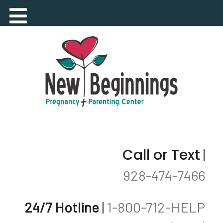
Call or Text
|
928-474-7466
24/7 Hotline
|
1-800-712-HELP