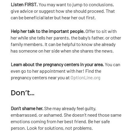
Listen FIRST.
You may want to jump to conclusions,
give advice or suggest how she should proceed. That
can be beneficial later but hear her out first.
Help her talk to the important people.
Offer to sit with
her while she tells her parents, the baby’s father, or other
family members. It can be helpful to know she already
has someone on her side when she shares the news.
Learn about the pregnancy centers in your area.
You can
even go to her appointment with her! Find the
pregnancy centers near you at
OptionLine.org
Don’t…
Don’t shame her.
She may already feel guilty,
embarrassed, or ashamed. She doesn’t need those same
emotions coming from her best friend. Be her safe
person. Look for solutions, not problems.