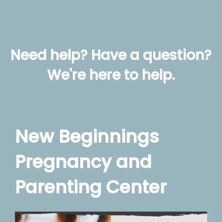
Need help? Have a question?
We're here to help.
New Beginnings
Pregnancy and
Parenting Center