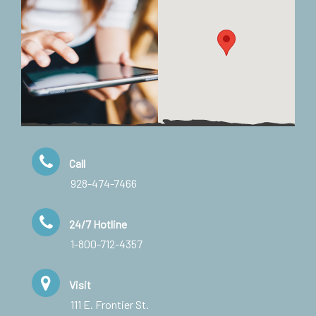
Call
928-474-7466
24/7 Hotline
1-800-712-4357
Visit
111 E. Frontier St.