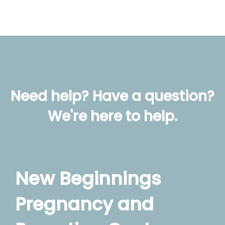
Need help? Have a question?
We're here to help.
New Beginnings
Pregnancy and