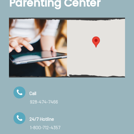
Parenting Center
Call
928-474-7466
24/7 Hotline
1-800-712-4357