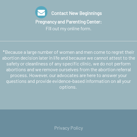
Contact New Beginnings
Pregnancy and Parenting Center:
Fill out my
online form
.
*Because a large number of women and men come to regret their
abortion decision later in life and because we cannot attest to the
safety or cleanliness of any specific clinic, we do not perform
abortions and we remove ourselves from the abortion referral
process. However, our advocates are here to answer your
questions and provide evidence-based information on all your
options.
Privacy Policy