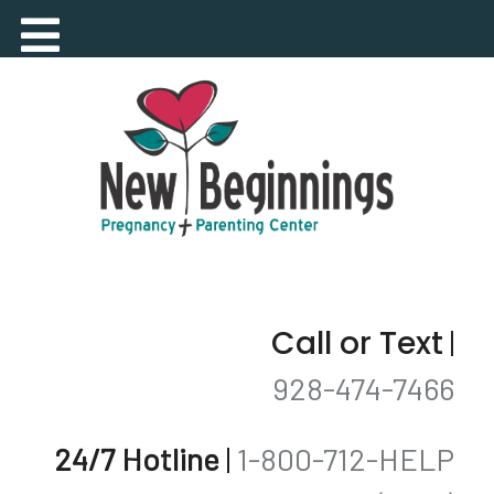
Call or Text
|
928-474-7466
24/7 Hotline
|
1-800-712-HELP