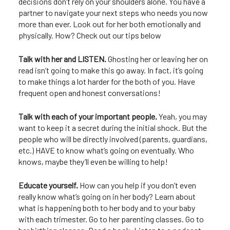
decisions don’t rely on your shoulders alone. You have a
partner to navigate your next steps who needs you now
more than ever. Look out for her both emotionally and
physically. How? Check out our tips below
Talk with her and LISTEN.
Ghosting her or leaving her on
read isn’t going to make this go away. In fact, it’s going
to make things a lot harder for the both of you. Have
frequent open and honest conversations!
Talk with each of your important people.
Yeah, you may
want to keep it a secret during the initial shock. But the
people who will be directly involved (parents, guardians,
etc.) HAVE to know what’s going on eventually. Who
knows, maybe they’ll even be willing to help!
Educate yourself.
How can you help if you don’t even
really know what’s going on in her body? Learn about
what is happening both to her body and to your baby
with each trimester. Go to her parenting classes. Go to