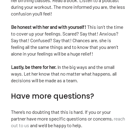
her birthing classes. Read a book. Listen to a podcast
during your workout. The more informed you are, the less
confusion you’ll feel!
Be honest with her and with yourself!
This isn’t the time
to cover up your feelings. Scared? Say that! Anxious?
Say that! Confused? Say that! Chances are, she is
feeling all the same things and to know that you aren’t
alone in your feelings will be a huge relief!
Lastly, be there for her.
In the big ways and the small
ways. Let her know that no matter what happens, all
decisions will be made as a team.
Have more questions?
There’s no doubting that this is hard. If you or your
partner have more specific questions or concerns,
reach
out to us
and we’d be happy to help.