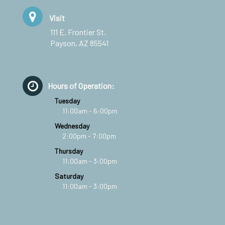
Visit
111 E. Frontier St.
Payson, AZ 85541
Hours of Operation:
Tuesday
11:00am - 6:00pm
Wednesday
2:00pm - 7:00pm
Thursday
11:00am - 3:00pm
Saturday
11:00am - 3:00pm