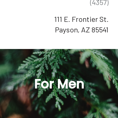
(4357)
111 E. Frontier St.
Payson, AZ 85541
For Men