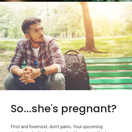
So...she's pregnant?
First and foremost, don’t panic. Your upcoming